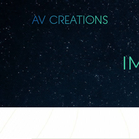
AV CREATIONS
I