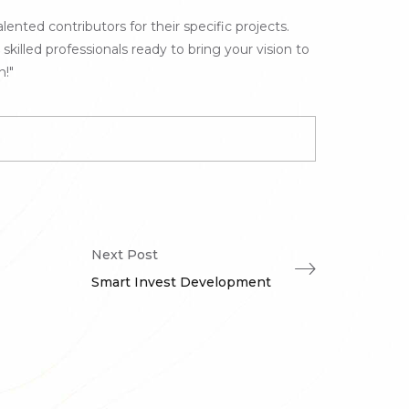
lented contributors for their specific projects.
illed professionals ready to bring your vision to
n!"
Next Post
Smart Invest Development