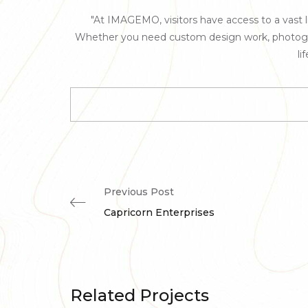
"At IMAGEMO, visitors have access to a vast lib
Whether you need custom design work, photography
li
Previous Post
Capricorn Enterprises
Related Projects