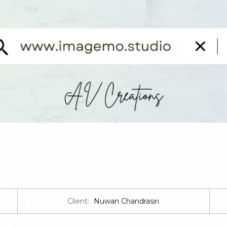
Client:
Nuwan Chandrasiri