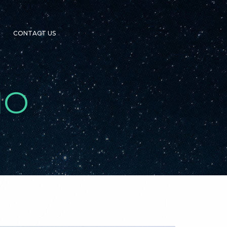
CONTACT US
IO