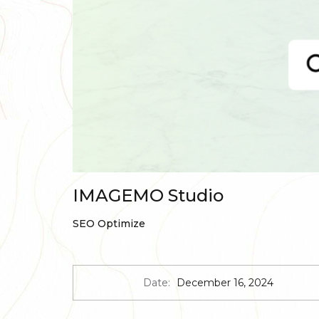
IMAGEMO Studio
SEO Optimize
Date:
December 16, 2024