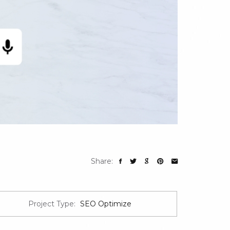
Share:
Project Type:
SEO Optimize