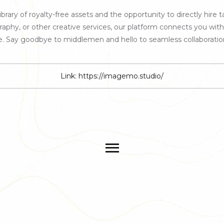
rary of royalty-free assets and the opportunity to directly hire ta
, or other creative services, our platform connects you with sk
fe. Say goodbye to middlemen and hello to seamless collaboratio
Link:
https://imagemo.studio/