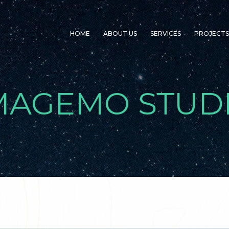
HOME
ABOUT US
SERVICES
PROJECTS
MAGEMO STUD